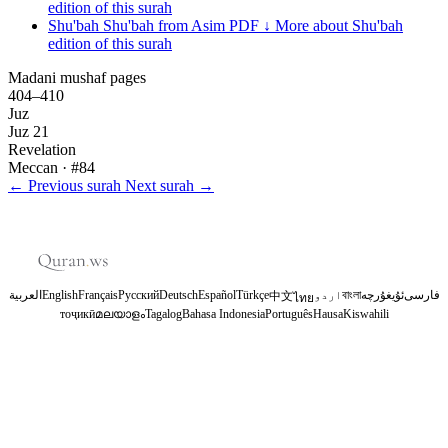
edition of this surah
Shu'bah
Shu'bah from Asim
PDF ↓
More about Shu'bah
edition of this surah
Madani mushaf pages
404–410
Juz
Juz 21
Revelation
Meccan
· #84
←
Previous surah
Next surah
→
العربية
English
Français
Русский
Deutsch
Español
Türkçe
اردو
বাংলা
ئۇيغۇرچە
فارسی
中文
ไทย
тоҷикӣ
മലയാളം
Tagalog
Bahasa Indonesia
Português
Hausa
Kiswahili