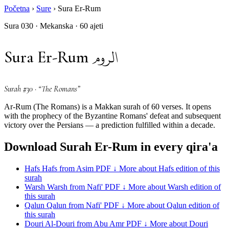
Početna
›
Sure
›
Sura Er-Rum
Sura 030 · Mekanska · 60 ajeti
الروم
Sura Er-Rum
Surah #30 · “The Romans”
Ar-Rum (The Romans) is a Makkan surah of 60 verses. It opens
with the prophecy of the Byzantine Romans' defeat and subsequent
victory over the Persians — a prediction fulfilled within a decade.
Download Surah Er-Rum in every qira'a
Hafs
Hafs from Asim
PDF ↓
More about Hafs edition of this
surah
Warsh
Warsh from Nafi'
PDF ↓
More about Warsh edition of
this surah
Qalun
Qalun from Nafi'
PDF ↓
More about Qalun edition of
this surah
Douri
Al-Douri from Abu Amr
PDF ↓
More about Douri