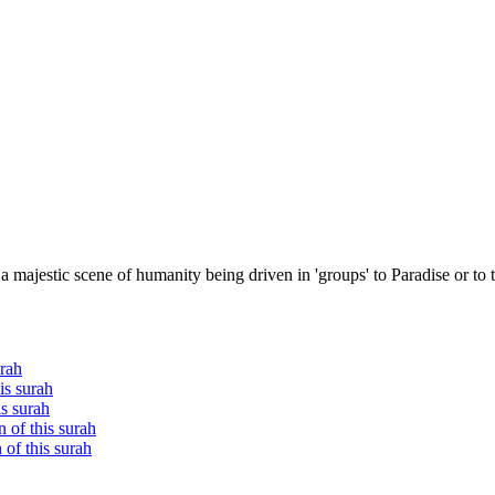
 majestic scene of humanity being driven in 'groups' to Paradise or to 
urah
is surah
is surah
 of this surah
of this surah