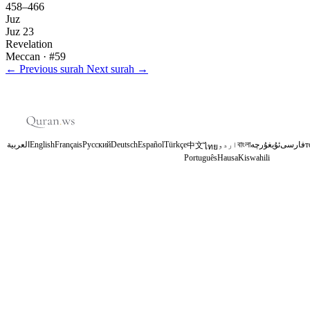
458–466
Juz
Juz 23
Revelation
Meccan
· #59
←
Previous surah
Next surah
→
العربية
English
Français
Русский
Deutsch
Español
Türkçe
اردو
বাংলা
ئۇيغۇرچە
فارسی
т
中文
ไทย
Português
Hausa
Kiswahili