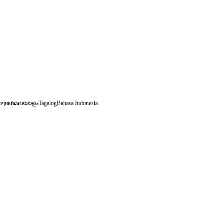
оҷикӣ
മലയാളം
Tagalog
Bahasa Indonesia