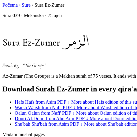
Početna
›
Sure
›
Sura Ez-Zumer
Sura 039 · Mekanska · 75 ajeti
الزمر
Sura Ez-Zumer
Surah #39 · “The Groups”
Az-Zumar (The Groups) is a Makkan surah of 75 verses. It ends with a
Download Surah Ez-Zumer in every qira'a
Hafs
Hafs from Asim
PDF ↓
More about Hafs edition of this s
Warsh
Warsh from Nafi'
PDF ↓
More about Warsh edition of th
Qalun
Qalun from Nafi'
PDF ↓
More about Qalun edition of th
Douri
Al-Douri from Abu Amr
PDF ↓
More about Douri edition
Shu'bah
Shu'bah from Asim
PDF ↓
More about Shu'bah edition 
Madani mushaf pages