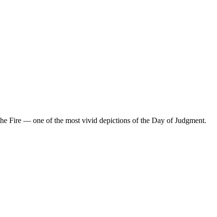
the Fire — one of the most vivid depictions of the Day of Judgment.