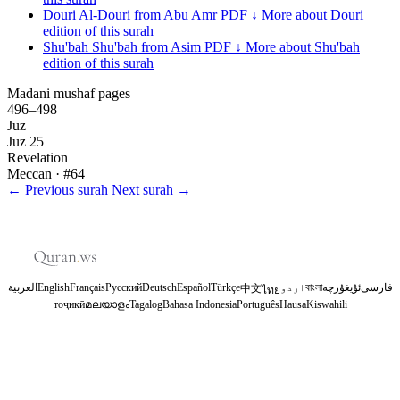
Douri
Al-Douri from Abu Amr
PDF ↓
More about Douri
edition of this surah
Shu'bah
Shu'bah from Asim
PDF ↓
More about Shu'bah
edition of this surah
Madani mushaf pages
496–498
Juz
Juz 25
Revelation
Meccan
· #64
←
Previous surah
Next surah
→
العربية
English
Français
Русский
Deutsch
Español
Türkçe
اردو
বাংলা
ئۇيغۇرچە
فارسی
中文
ไทย
тоҷикӣ
മലയാളം
Tagalog
Bahasa Indonesia
Português
Hausa
Kiswahili