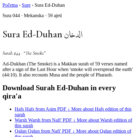
Početna
›
Sure
›
Sura Ed-Duhan
Sura 044 · Mekanska · 59 ajeti
الدخان
Sura Ed-Duhan
Surah #44 · “The Smoke”
Ad-Dukhan (The Smoke) is a Makkan surah of 59 verses named
after a sign of the Last Hour when 'smoke will overspread the earth'
(44:10). It also recounts Musa and the people of Pharaoh.
Download Surah Ed-Duhan in every
qira'a
Hafs
Hafs from Asim
PDF ↓
More about Hafs edition of this
surah
Warsh
Warsh from Nafi'
PDF ↓
More about Warsh edition of
this surah
Qalun
Qalun from Nafi'
PDF ↓
More about Qalun edition of
this surah