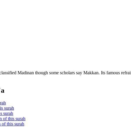
 classified Madinan though some scholars say Makkan. Its famous refrai
'a
urah
is surah
is surah
 of this surah
of this surah