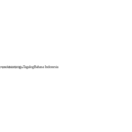
оҷикӣ
മലയാളം
Tagalog
Bahasa Indonesia