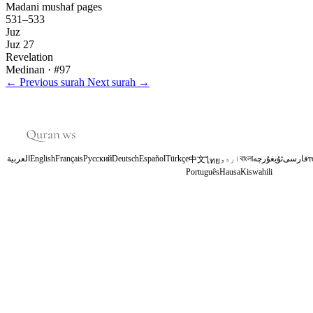
Madani mushaf pages
531–533
Juz
Juz 27
Revelation
Medinan
· #97
←
Previous surah
Next surah
→
العربية
English
Français
Русский
Deutsch
Español
Türkçe
اردو
বাংলা
ئۇيغۇرچە
فارسی
т
中文
ไทย
Português
Hausa
Kiswahili