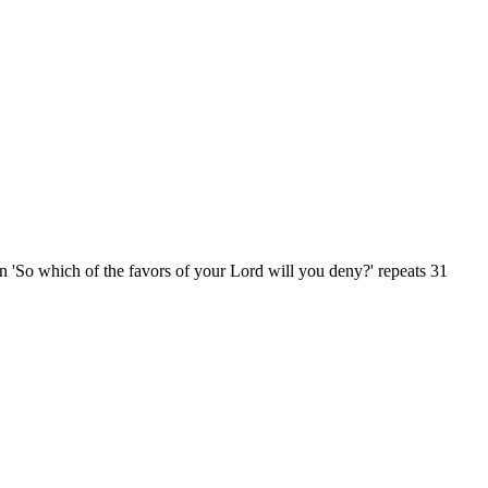
n 'So which of the favors of your Lord will you deny?' repeats 31