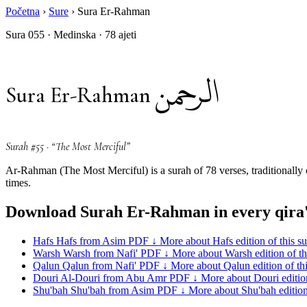
Početna
›
Sure
›
Sura Er-Rahman
Sura 055 · Medinska · 78 ajeti
الرحمن
Sura Er-Rahman
Surah #55 · “The Most Merciful”
Ar-Rahman (The Most Merciful) is a surah of 78 verses, traditionally
times.
Download Surah Er-Rahman in every qira
Hafs
Hafs from Asim
PDF ↓
More about Hafs edition of this s
Warsh
Warsh from Nafi'
PDF ↓
More about Warsh edition of th
Qalun
Qalun from Nafi'
PDF ↓
More about Qalun edition of th
Douri
Al-Douri from Abu Amr
PDF ↓
More about Douri edition
Shu'bah
Shu'bah from Asim
PDF ↓
More about Shu'bah edition 