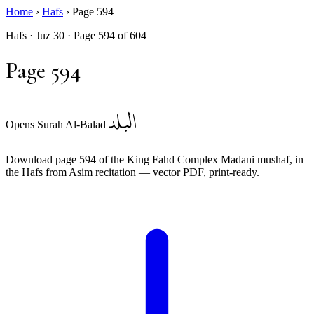
Home
›
Hafs
›
Page 594
Hafs · Juz 30 · Page 594 of 604
Page 594
البلد
Opens Surah Al-Balad
Download page 594 of the King Fahd Complex Madani mushaf, in
the Hafs from Asim recitation — vector PDF, print-ready.