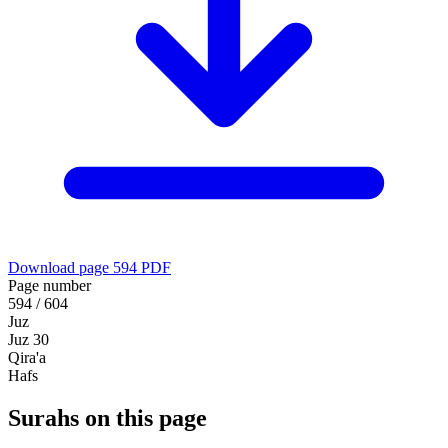
Download page 594 PDF
Page number
594 / 604
Juz
Juz 30
Qira'a
Hafs
Surahs on this page