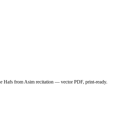
Hafs from Asim recitation — vector PDF, print-ready.