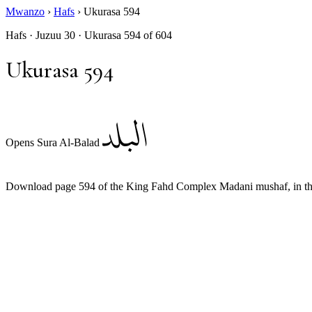
Mwanzo
›
Hafs
›
Ukurasa 594
Hafs · Juzuu 30 · Ukurasa 594 of 604
Ukurasa 594
البلد
Opens Sura Al-Balad
Download page 594 of the King Fahd Complex Madani mushaf, in the 