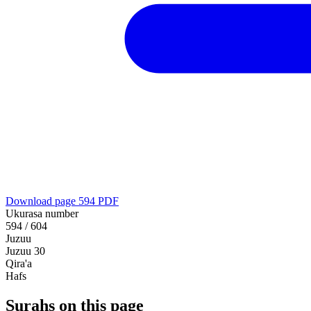
Download page 594 PDF
Ukurasa number
594 / 604
Juzuu
Juzuu 30
Qira'a
Hafs
Surahs on this page