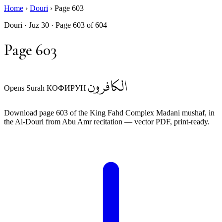
Home
›
Douri
›
Page 603
Douri · Juz 30 · Page 603 of 604
Page 603
الكافرون
Opens Surah КОФИРУН
Download page 603 of the King Fahd Complex Madani mushaf, in
the Al-Douri from Abu Amr recitation — vector PDF, print-ready.