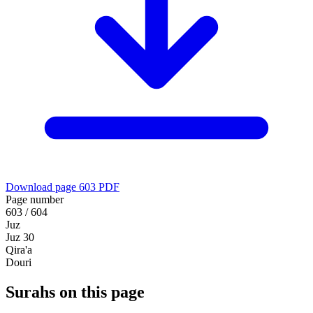
Download page 603 PDF
Page number
603 / 604
Juz
Juz 30
Qira'a
Douri
Surahs on this page