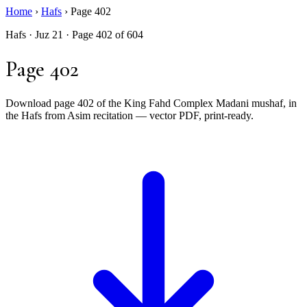
Home
›
Hafs
›
Page 402
Hafs · Juz 21 · Page 402 of 604
Page 402
Download page 402 of the King Fahd Complex Madani mushaf, in
the Hafs from Asim recitation — vector PDF, print-ready.