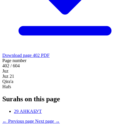
Download page 402 PDF
Page number
402 / 604
Juz
Juz 21
Qira'a
Hafs
Surahs on this page
29
АНКАБУТ
←
Previous page
Next page
→