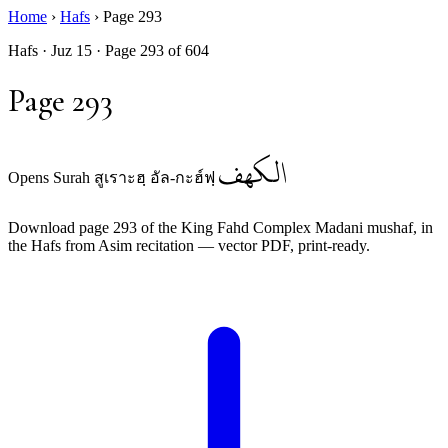
Home
›
Hafs
›
Page 293
Hafs · Juz 15 · Page 293 of 604
Page 293
الكهف
Opens Surah สูเราะฮฺ อัล-กะฮ์ฟฺ
Download page 293 of the King Fahd Complex Madani mushaf, in
the Hafs from Asim recitation — vector PDF, print-ready.