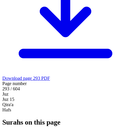
Download page 293 PDF
Page number
293 / 604
Juz
Juz 15
Qira'a
Hafs
Surahs on this page