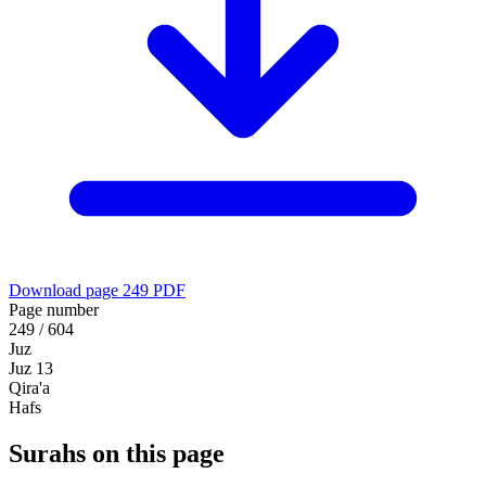
Download page 249 PDF
Page number
249 / 604
Juz
Juz 13
Qira'a
Hafs
Surahs on this page