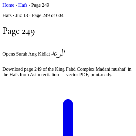
Home
›
Hafs
›
Page 249
Hafs · Juz 13 · Page 249 of 604
Page 249
الرعد
Opens Surah Ang Kidlat
Download page 249 of the King Fahd Complex Madani mushaf, in
the Hafs from Asim recitation — vector PDF, print-ready.