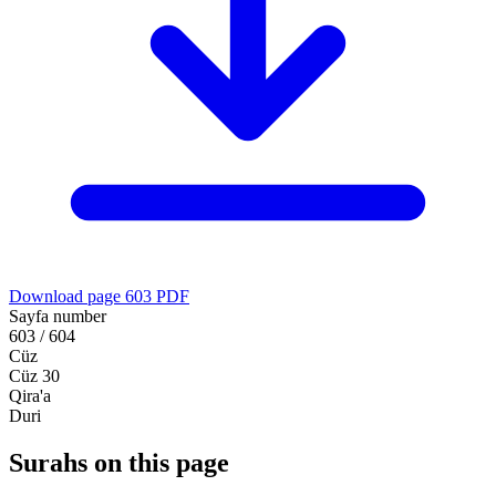
Download page 603 PDF
Sayfa number
603 / 604
Cüz
Cüz 30
Qira'a
Duri
Surahs on this page