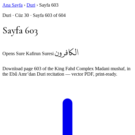
Ana Sayfa
›
Duri
›
Sayfa 603
Duri · Cüz 30 · Sayfa 603 of 604
Sayfa 603
الكافرون
Opens Sure Kafirun Suresi
Download page 603 of the King Fahd Complex Madani mushaf, in
the Ebû Amr’dan Duri recitation — vector PDF, print-ready.