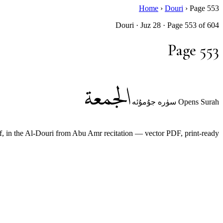
Home
›
Douri
›
Page 553
Douri · Juz 28 · Page 553 of 604
Page 553
الجمعة
Opens Surah سۈرە جۇمۇئە
n the Al-Douri from Abu Amr recitation — vector PDF, print-ready.