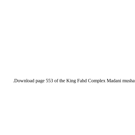
Download page 553 of the King Fahd Complex Madani mushaf, i