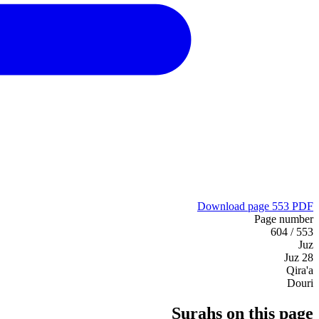
Download page 553 PDF
Page number
553 / 604
Juz
Juz 28
Qira'a
Douri
Surahs on this page