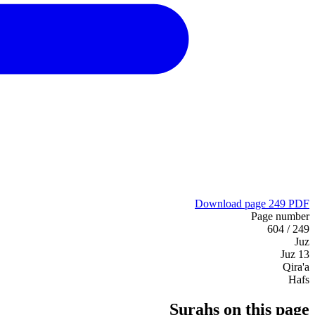
Download page 249 PDF
Page number
249 / 604
Juz
Juz 13
Qira'a
Hafs
Surahs on this page