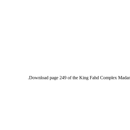
Download page 249 of the King Fahd Complex Madani m