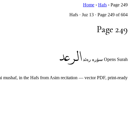
Home
›
Hafs
›
Page 249
Hafs · Juz 13 · Page 249 of 604
Page 249
الرعد
Opens Surah سۈرە رەئد
ushaf, in the Hafs from Asim recitation — vector PDF, print-ready.