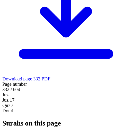
Download page 332 PDF
Page number
332 / 604
Juz
Juz 17
Qira'a
Douri
Surahs on this page