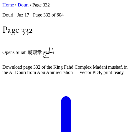
Home
›
Douri
›
Page 332
Douri · Juz 17 · Page 332 of 604
Page 332
الحج
Opens Surah 朝觐章
Download page 332 of the King Fahd Complex Madani mushaf, in
the Al-Douri from Abu Amr recitation — vector PDF, print-ready.