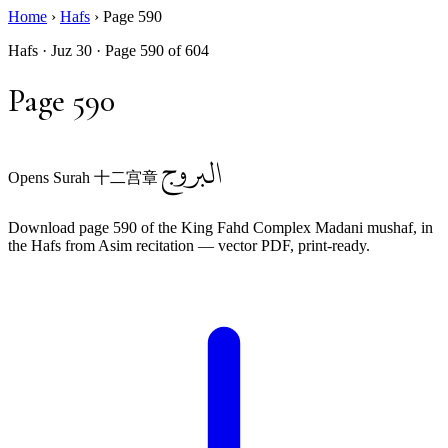
Home
›
Hafs
›
Page 590
Hafs · Juz 30 · Page 590 of 604
Page 590
البروج
Opens Surah 十二宫章
Download page 590 of the King Fahd Complex Madani mushaf, in
the Hafs from Asim recitation — vector PDF, print-ready.