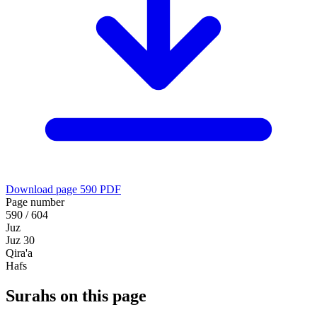
Download page 590 PDF
Page number
590 / 604
Juz
Juz 30
Qira'a
Hafs
Surahs on this page