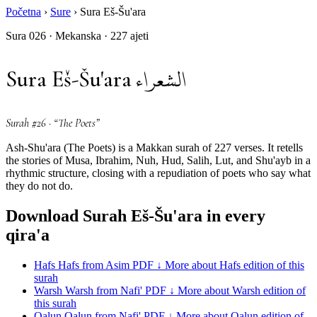
Početna
›
Sure
›
Sura Eš-Šu'ara
Sura 026 · Mekanska · 227 ajeti
الشعراء
Sura Eš-Šu'ara
Surah #26 · “The Poets”
Ash-Shu'ara (The Poets) is a Makkan surah of 227 verses. It retells
the stories of Musa, Ibrahim, Nuh, Hud, Salih, Lut, and Shu'ayb in a
rhythmic structure, closing with a repudiation of poets who say what
they do not do.
Download Surah Eš-Šu'ara in every
qira'a
Hafs
Hafs from Asim
PDF ↓
More about Hafs edition of this
surah
Warsh
Warsh from Nafi'
PDF ↓
More about Warsh edition of
this surah
Qalun
Qalun from Nafi'
PDF ↓
More about Qalun edition of