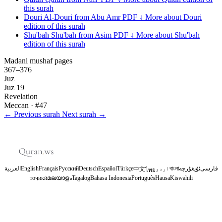
this surah
Douri
Al-Douri from Abu Amr
PDF ↓
More about Douri
edition of this surah
Shu'bah
Shu'bah from Asim
PDF ↓
More about Shu'bah
edition of this surah
Madani mushaf pages
367–376
Juz
Juz 19
Revelation
Meccan
· #47
←
Previous surah
Next surah
→
العربية
English
Français
Русский
Deutsch
Español
Türkçe
اردو
বাংলা
ئۇيغۇرچە
فارسی
中文
ไทย
тоҷикӣ
മലയാളം
Tagalog
Bahasa Indonesia
Português
Hausa
Kiswahili