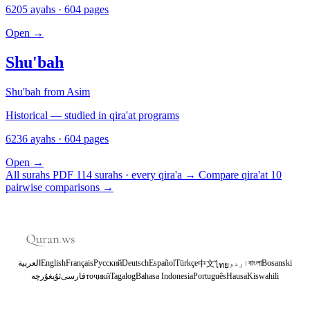
6205 ayahs · 604 pages
Open
→
Shu'bah
Shu'bah from Asim
Historical — studied in qira'at programs
6236 ayahs · 604 pages
Open
→
All surahs PDF
114 surahs · every qira'a
→
Compare qira'at
10
pairwise comparisons
→
العربية
English
Français
Русский
Deutsch
Español
Türkçe
اردو
বাংলা
Bosanski
中文
ไทย
ئۇيغۇرچە
فارسی
тоҷикӣ
Tagalog
Bahasa Indonesia
Português
Hausa
Kiswahili