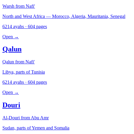
Warsh from Nafi'
North and West Africa — Morocco, Algeria, Mauritania, Senegal
6214 ayahs · 604 pages
Open
→
Qalun
Qalun from Nafi'
Libya, parts of Tunisia
6214 ayahs · 604 pages
Open
→
Douri
Al-Douri from Abu Amr
Sudan, parts of Yemen and Somalia