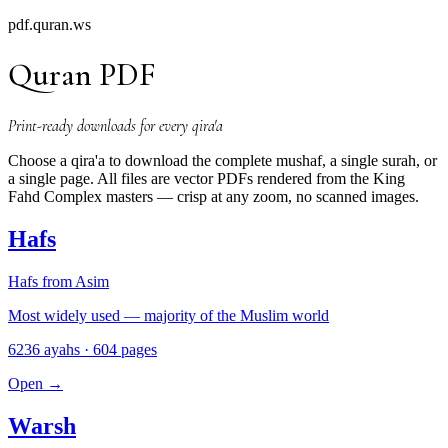
pdf.quran.ws
Quran PDF
Print-ready downloads for every qira'a
Choose a qira'a to download the complete mushaf, a single surah, or
a single page. All files are vector PDFs rendered from the King
Fahd Complex masters — crisp at any zoom, no scanned images.
Hafs
Hafs from Asim
Most widely used — majority of the Muslim world
6236 ayahs · 604 pages
Open
→
Warsh