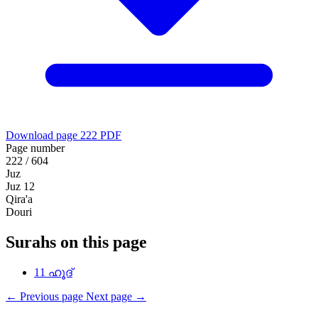
Download page 222 PDF
Page number
222 / 604
Juz
Juz 12
Qira'a
Douri
Surahs on this page
11
ഹൂദ്
←
Previous page
Next page
→