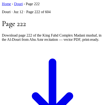
Home
›
Douri
›
Page 222
Douri · Juz 12 · Page 222 of 604
Page 222
Download page 222 of the King Fahd Complex Madani mushaf, in
the Al-Douri from Abu Amr recitation — vector PDF, print-ready.