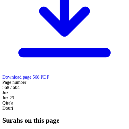
Download page 568 PDF
Page number
568 / 604
Juz
Juz 29
Qira'a
Douri
Surahs on this page