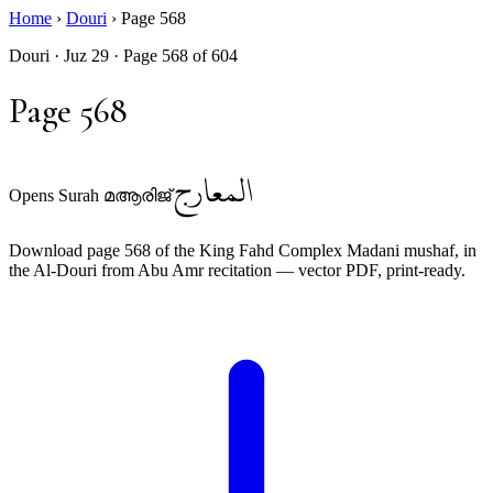
Home
›
Douri
›
Page 568
Douri · Juz 29 · Page 568 of 604
Page 568
المعارج
Opens Surah മആരിജ്
Download page 568 of the King Fahd Complex Madani mushaf, in
the Al-Douri from Abu Amr recitation — vector PDF, print-ready.