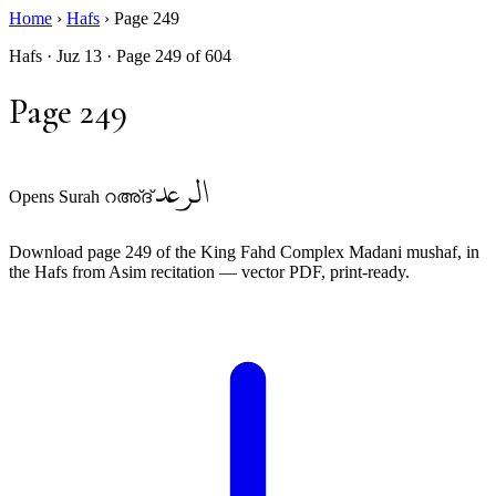
Home
›
Hafs
›
Page 249
Hafs · Juz 13 · Page 249 of 604
Page 249
الرعد
Opens Surah റഅ്ദ്
Download page 249 of the King Fahd Complex Madani mushaf, in
the Hafs from Asim recitation — vector PDF, print-ready.