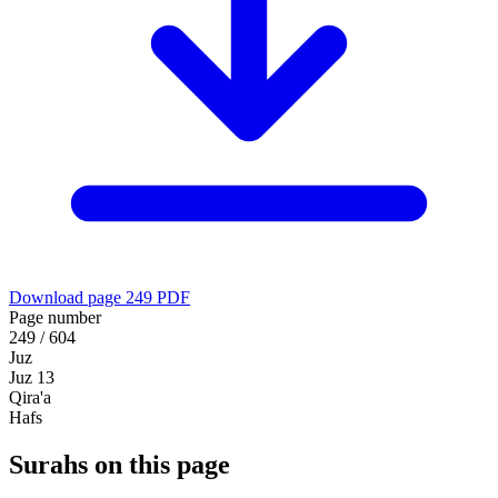
Download page 249 PDF
Page number
249 / 604
Juz
Juz 13
Qira'a
Hafs
Surahs on this page