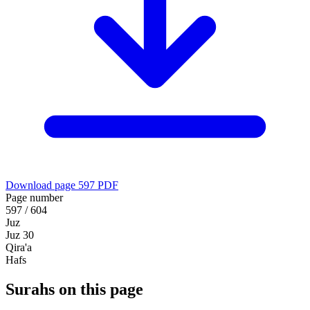
Download page 597 PDF
Page number
597 / 604
Juz
Juz 30
Qira'a
Hafs
Surahs on this page