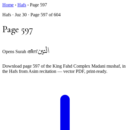
Home
›
Hafs
›
Page 597
Hafs · Juz 30 · Page 597 of 604
Page 597
التين
Opens Surah തീന്
Download page 597 of the King Fahd Complex Madani mushaf, in
the Hafs from Asim recitation — vector PDF, print-ready.