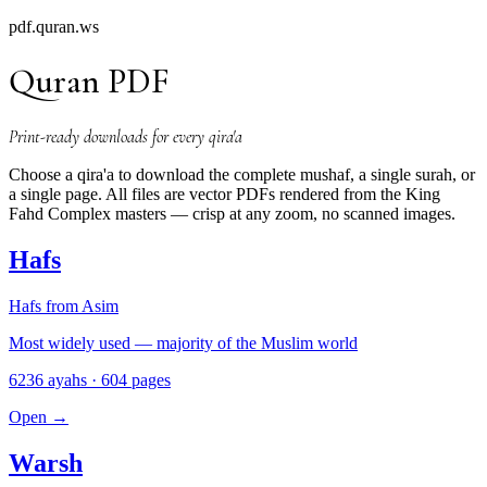
pdf.quran.ws
Quran PDF
Print-ready downloads for every qira'a
Choose a qira'a to download the complete mushaf, a single surah, or
a single page. All files are vector PDFs rendered from the King
Fahd Complex masters — crisp at any zoom, no scanned images.
Hafs
Hafs from Asim
Most widely used — majority of the Muslim world
6236 ayahs · 604 pages
Open
→
Warsh