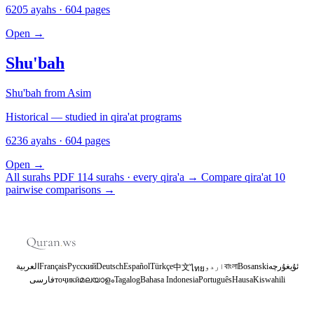
6205 ayahs · 604 pages
Open
→
Shu'bah
Shu'bah from Asim
Historical — studied in qira'at programs
6236 ayahs · 604 pages
Open
→
All surahs PDF
114 surahs · every qira'a
→
Compare qira'at
10
pairwise comparisons
→
العربية
Français
Русский
Deutsch
Español
Türkçe
اردو
বাংলা
Bosanski
ئۇيغۇرچە
中文
ไทย
فارسی
тоҷикӣ
മലയാളം
Tagalog
Bahasa Indonesia
Português
Hausa
Kiswahili