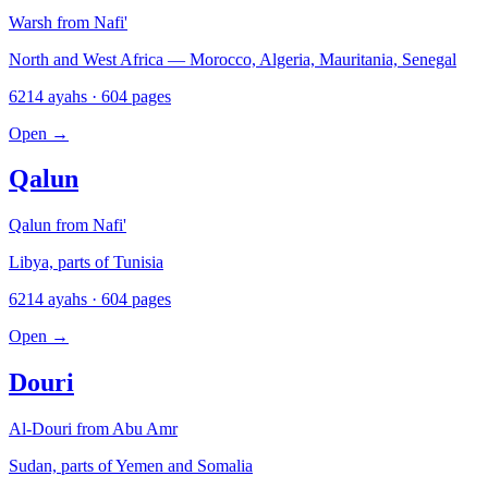
Warsh from Nafi'
North and West Africa — Morocco, Algeria, Mauritania, Senegal
6214 ayahs · 604 pages
Open
→
Qalun
Qalun from Nafi'
Libya, parts of Tunisia
6214 ayahs · 604 pages
Open
→
Douri
Al-Douri from Abu Amr
Sudan, parts of Yemen and Somalia