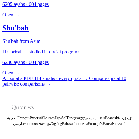
6205 ayahs · 604 pages
Open
→
Shu'bah
Shu'bah from Asim
Historical — studied in qira'at programs
6236 ayahs · 604 pages
Open
→
All surahs PDF
114 surahs · every qira'a
→
Compare qira'at
10
pairwise comparisons
→
العربية
Français
Русский
Deutsch
Español
Türkçe
اردو
বাংলা
Bosanski
ئۇيغۇرچە
中文
ไทย
فارسی
тоҷикӣ
മലയാളം
Tagalog
Bahasa Indonesia
Português
Hausa
Kiswahili