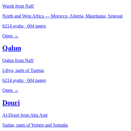
Warsh from Nafi'
North and West Africa — Morocco, Algeria, Mauritania, Senegal
6214 ayahs · 604 pages
Open
→
Qalun
Qalun from Nafi'
Libya, parts of Tunisia
6214 ayahs · 604 pages
Open
→
Douri
Al-Douri from Abu Amr
Sudan, parts of Yemen and Somalia