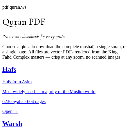
pdf.quran.ws
Quran PDF
Print-ready downloads for every qira'a
Choose a qira'a to download the complete mushaf, a single surah, or
a single page. All files are vector PDFs rendered from the King
Fahd Complex masters — crisp at any zoom, no scanned images.
Hafs
Hafs from Asim
Most widely used — majority of the Muslim world
6236 ayahs · 604 pages
Open
→
Warsh