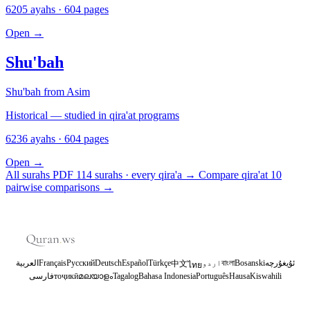
6205 ayahs · 604 pages
Open
→
Shu'bah
Shu'bah from Asim
Historical — studied in qira'at programs
6236 ayahs · 604 pages
Open
→
All surahs PDF
114 surahs · every qira'a
→
Compare qira'at
10
pairwise comparisons
→
العربية
Français
Русский
Deutsch
Español
Türkçe
اردو
বাংলা
Bosanski
ئۇيغۇرچە
中文
ไทย
فارسی
тоҷикӣ
മലയാളം
Tagalog
Bahasa Indonesia
Português
Hausa
Kiswahili