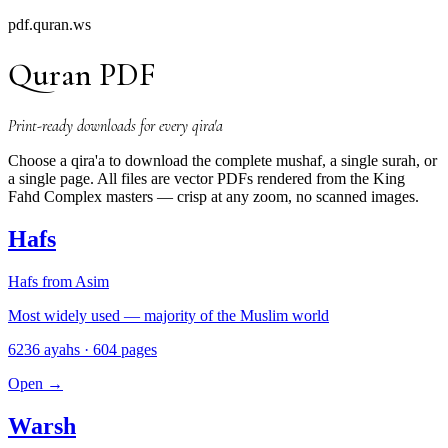
pdf.quran.ws
Quran PDF
Print-ready downloads for every qira'a
Choose a qira'a to download the complete mushaf, a single surah, or
a single page. All files are vector PDFs rendered from the King
Fahd Complex masters — crisp at any zoom, no scanned images.
Hafs
Hafs from Asim
Most widely used — majority of the Muslim world
6236 ayahs · 604 pages
Open
→
Warsh