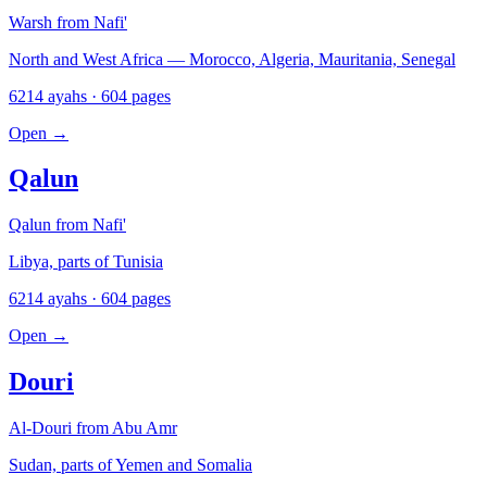
Warsh from Nafi'
North and West Africa — Morocco, Algeria, Mauritania, Senegal
6214 ayahs · 604 pages
Open
→
Qalun
Qalun from Nafi'
Libya, parts of Tunisia
6214 ayahs · 604 pages
Open
→
Douri
Al-Douri from Abu Amr
Sudan, parts of Yemen and Somalia