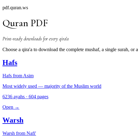
pdf.quran.ws
Quran PDF
Print-ready downloads for every qira'a
Choose a qira'a to download the complete mushaf, a single surah, or
Hafs
Hafs from Asim
Most widely used — majority of the Muslim world
6236 ayahs · 604 pages
Open
→
Warsh
Warsh from Nafi'