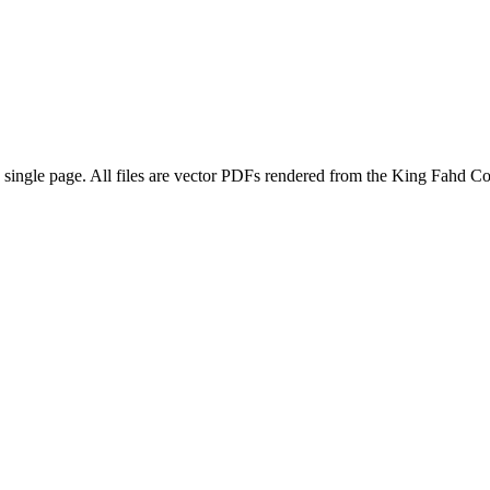
 a single page. All files are vector PDFs rendered from the King Fahd