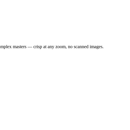
 Complex masters — crisp at any zoom, no scanned images.