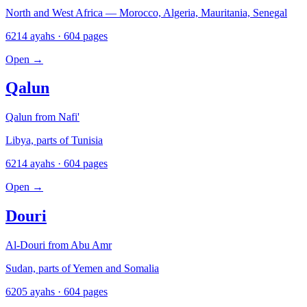
North and West Africa — Morocco, Algeria, Mauritania, Senegal
6214 ayahs · 604 pages
Open
→
Qalun
Qalun from Nafi'
Libya, parts of Tunisia
6214 ayahs · 604 pages
Open
→
Douri
Al-Douri from Abu Amr
Sudan, parts of Yemen and Somalia
6205 ayahs · 604 pages